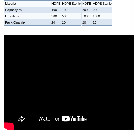
Material
HDPE
HDPE Sterile
HDPE
HDPE Sterile
Capacity mL
100
100
200
200
Length mm
500
500
1000
1000
Pack Quantity
20
20
20
20