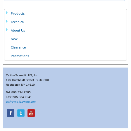
Products
Technical
About Us
New
Clearance
Promotions
CalibreScientific US, Inc.
175 Humboldt Street, Suite 300
Rochester, NY 14610
Tel: 800.334.7585
Fax: 585.334.0241
cs@dyna-labware.com