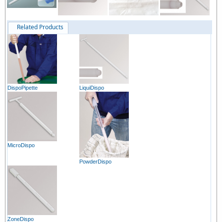
Related Products
DispoPipette
LiquiDispo
MicroDispo
PowderDispo
ZoneDispo