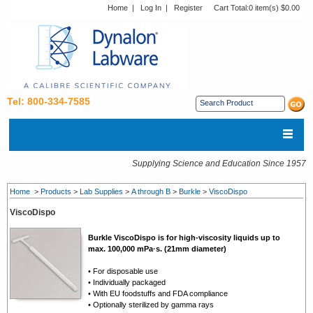
Home
|
Log In
|
Register
Cart Total:
0 item(s) $0.00
Tel: 800-334-7585
Supplying Science and Education Since 1957
Home
>
Products
>
Lab Supplies
>
A through B
>
Burkle
>
ViscoDispo
ViscoDispo
Burkle ViscoDispo is for high-viscosity liquids up to
max. 100,000 mPa·s. (21mm diameter)
• For disposable use
• Individually packaged
• With EU foodstuffs and FDA compliance
• Optionally sterilized by gamma rays