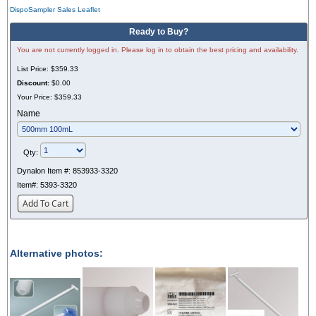
DispoSampler Sales Leaflet
Ready to Buy?
You are not currently logged in. Please log in to obtain the best pricing and availability.
List Price:
$359.33
Discount:
$0.00
Your Price:
$359.33
Name
Qty:
Dynalon Item #:
853933-3320
Item#:
5393-3320
Add To Cart
Alternative photos: