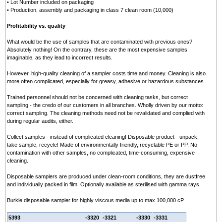
• Lot Number included on packaging
• Production, assembly and packaging in class 7 clean room (10,000)
Profitability vs. quality
What would be the use of samples that are contaminated with previous ones?
Absolutely nothing! On the contrary, these are the most expensive samples
imaginable, as they lead to incorrect results.
However, high-quality cleaning of a sampler costs time and money. Cleaning is also
more often complicated, especially for greasy, adhesive or hazardous substances.
Trained personnel should not be concerned with cleaning tasks, but correct
sampling - the credo of our customers in all branches. Wholly driven by our motto:
correct sampling. The cleaning methods need not be revalidated and complied with
during regular audits, either.
Collect samples - instead of complicated cleaning! Disposable product - unpack,
take sample, recycle! Made of environmentally friendly, recyclable PE or PP. No
contamination with other samples, no complicated, time-consuming, expensive
cleaning.
Disposable samplers are produced under clean-room conditions, they are dustfree
and individually packed in film. Optionally available as sterilised with gamma rays.
Burkle d
isposable sampler for highly viscous media up to max 100,000 cP.
5393
-3320
-3321
-3330
-3331