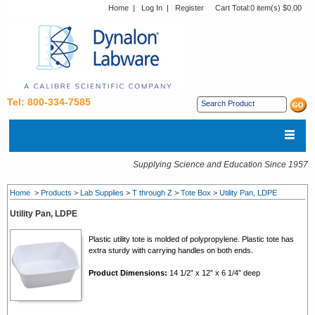
Home
|
Log In
|
Register
Cart Total:
0 item(s) $0.00
Tel: 800-334-7585
Supplying Science and Education Since 1957
Home
>
Products
>
Lab Supplies
>
T through Z
>
Tote Box
>
Utility Pan, LDPE
Utility Pan, LDPE
Plastic utility tote is molded of polypropylene. Plastic tote has
extra sturdy with carrying handles on both ends.
Product Dimensions:
14 1/2” x 12” x 6 1/4” deep