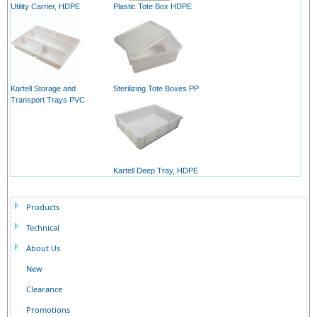
Utility Carrier, HDPE
Plastic Tote Box HDPE
Kartell Storage and
Sterilizing Tote Boxes PP
Transport Trays PVC
Kartell Deep Tray, HDPE
Products
Technical
About Us
New
Clearance
Promotions