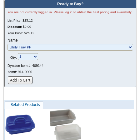
Ready to Buy?
You are not currently logged in. Please log in to obtain the best pricing and availability.
List Price:
$25.12
Discount:
$0.00
Your Price:
$25.12
Name
Qty:
Dynalon Item #:
409144
Item#:
914-0000
Add To Cart
Related Products