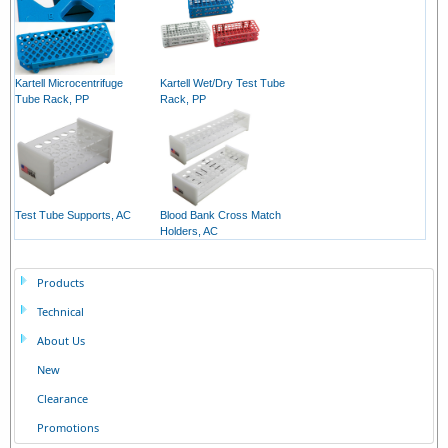
Kartell Microcentrifuge
Kartell Wet/Dry Test Tube
Tube Rack, PP
Rack, PP
Test Tube Supports, AC
Blood Bank Cross Match
Holders, AC
Products
Technical
About Us
New
Clearance
Promotions