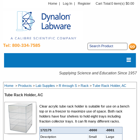
Home
|
Log In
|
Register
Cart Total:
0 item(s) $0.00
Tel: 800-334-7585
Supplying Science and Education Since 1957
Home
>
Products
>
Lab Supplies
>
R through S
>
Rack
>
Tube Rack Holder, AC
Tube Rack Holder, AC
Clear acrylic tube rack holder is suitable for use on a bench
top or in a freezer to maximize use of space. Both rack
holders have four shelves to hold eight trays including
fraction collector trays. It can fit many different racks.
172175
-0000
-0001
Description
Small
Large