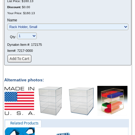
List Price:
$160.13
Discount:
$0.00
Your Price:
$160.13
Name
Qty:
Dynalon Item #:
172175
Item#:
7217-0000
Add To Cart
Alternative photos:
Related Products