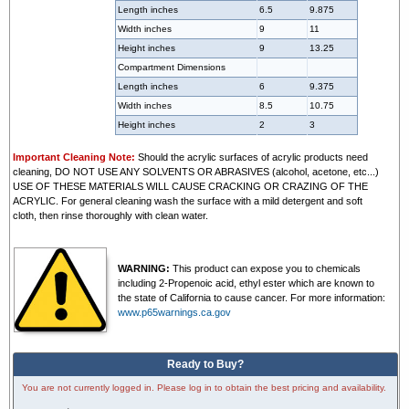
Length inches
6.5
9.875
Width inches
9
11
Height inches
9
13.25
Compartment Dimensions
Length inches
6
9.375
Width inches
8.5
10.75
Height inches
2
3
Important Cleaning Note:
Should the acrylic surfaces of acrylic products need
cleaning, DO NOT USE ANY SOLVENTS OR ABRASIVES (alcohol, acetone, etc...)
USE OF THESE MATERIALS WILL CAUSE CRACKING OR CRAZING OF THE
ACRYLIC. For general cleaning wash the surface with a mild detergent and soft
cloth, then rinse thoroughly with clean water.
WARNING:
This product can expose you to chemicals
including 2-Propenoic acid, ethyl ester which are known to
the state of California to cause cancer. For more information:
www.p65warnings.ca.gov
Ready to Buy?
You are not currently logged in. Please log in to obtain the best pricing and availability.