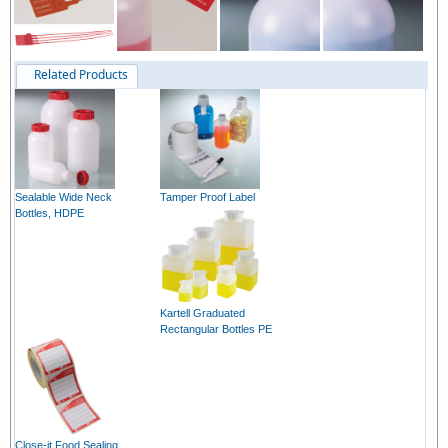
Related Products
Sealable Wide Neck
Tamper Proof Label
Bottles, HDPE
Kartell Graduated
Rectangular Bottles PE
Close-it Food Sealing