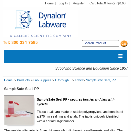
Home
|
Log In
|
Register
Cart Total:
0 item(s) $0.00
Tel: 800-334-7585
Supplying Science and Education Since 1957
Home
>
Products
>
Lab Supplies
>
E through L
>
Label
>
SampleSafe Seal, PP
SampleSafe Seal, PP
SampleSafe Seal PP -
secures bottles and jars with
eyelets
These seals are made of stable polypropylene and consist of
a 270mm seal ring and a tab. The tab is uniquely identified
with a serial 9 digit number.
The seal ring diameter is 2mm, thin enough to fit through small eyelets and slits. The