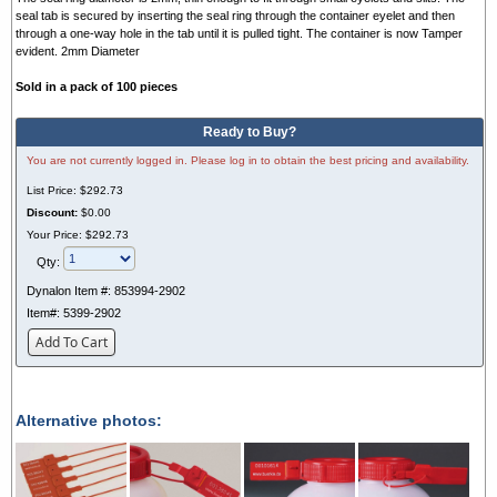
seal tab is secured by inserting the seal ring through the container eyelet and then
through a one-way hole in the tab until it is pulled tight. The container is now Tamper
evident. 2mm Diameter
Sold in a pack of 100 pieces
Ready to Buy?
You are not currently logged in. Please log in to obtain the best pricing and availability.
List Price:
$292.73
Discount:
$0.00
Your Price:
$292.73
Qty:
Dynalon Item #:
853994-2902
Item#:
5399-2902
Add To Cart
Alternative photos: