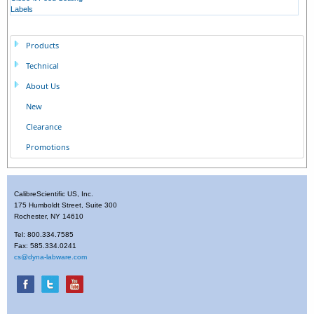
Labels
Products
Technical
About Us
New
Clearance
Promotions
CalibreScientific US, Inc.
175 Humboldt Street, Suite 300
Rochester, NY 14610
Tel: 800.334.7585
Fax: 585.334.0241
cs@dyna-labware.com