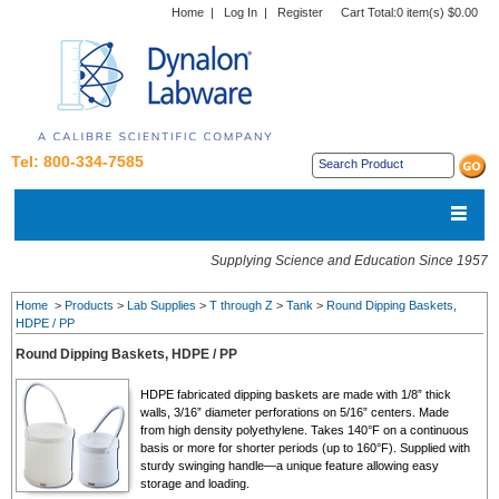
Home
|
Log In
|
Register
Cart Total:
0 item(s) $0.00
Tel: 800-334-7585
Supplying Science and Education Since 1957
Home
>
Products
>
Lab Supplies
>
T through Z
>
Tank
>
Round Dipping Baskets,
HDPE / PP
Round Dipping Baskets, HDPE / PP
HDPE fabricated dipping baskets are made with 1/8” thick
walls, 3/16” diameter perforations on 5/16” centers. Made
from high density polyethylene. Takes 140°F on a continuous
basis or more for shorter periods (up to 160°F). Supplied with
sturdy swinging handle—a unique feature allowing easy
storage and loading.