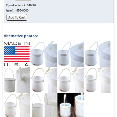
Dynalon Item #:
146564
Item#:
4656-0000
Add To Cart
Alternative photos: