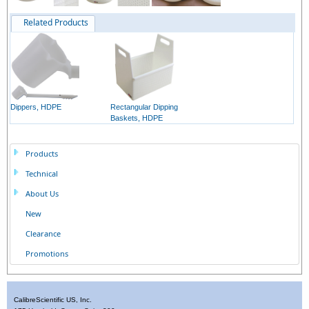
Related Products
Dippers, HDPE
Rectangular Dipping
Baskets, HDPE
Products
Technical
About Us
New
Clearance
Promotions
CalibreScientific US, Inc.