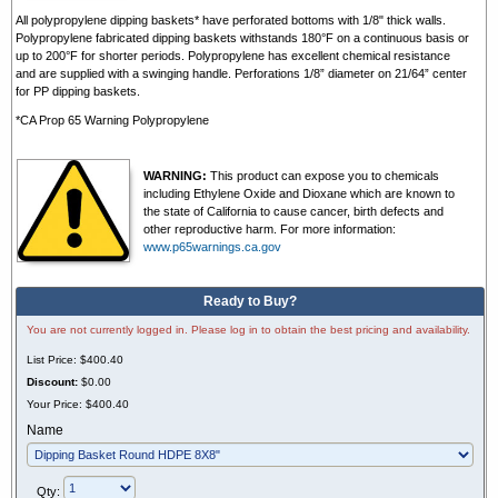
All polypropylene dipping baskets* have perforated bottoms with 1/8" thick walls.
Polypropylene fabricated dipping baskets withstands 180°F on a continuous basis or
up to 200°F for shorter periods. Polypropylene has excellent chemical resistance
and are supplied with a swinging handle. Perforations 1/8” diameter on 21/64” center
for PP dipping baskets.
*CA Prop 65 Warning Polypropylene
WARNING:
This product can expose you to chemicals
including Ethylene Oxide and Dioxane which are known to
the state of California to cause cancer, birth defects and
other reproductive harm. For more information:
www.p65warnings.ca.gov
Ready to Buy?
You are not currently logged in. Please log in to obtain the best pricing and availability.
List Price:
$400.40
Discount:
$0.00
Your Price:
$400.40
Name
Qty: