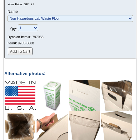
Your Price:
$94.77
Name
Qty:
Dynalon Item #:
797055
Item#:
9705-0000
Add To Cart
Alternative photos: