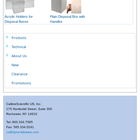
Acrylic Holders for
Plain Disposal Box with
Disposal Boxes
Handles
Products
Technical
About Us
New
Clearance
Promotions
CalibreScientific US, Inc.
175 Humboldt Street, Suite 300
Rochester, NY 14610
Tel: 800.334.7585
Fax: 585.334.0241
cs@dyna-labware.com