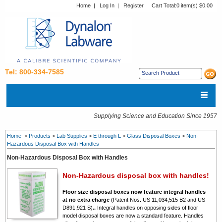
Home
|
Log In
|
Register
Cart Total:
0 item(s) $0.00
Tel: 800-334-7585
Supplying Science and Education Since 1957
Home
>
Products
>
Lab Supplies
>
E through L
>
Glass Disposal Boxes
>
Non-
Hazardous Disposal Box with Handles
Non-Hazardous Disposal Box with Handles
Non-Hazardous disposal box with handles!
Floor size disposal boxes now feature integral handles
at no extra charge
(Patent Nos. US 11,034,515 B2 and US
D891,921 S)
.
.
Integral handles on opposing sides of floor
model disposal boxes are now a standard feature. Handles