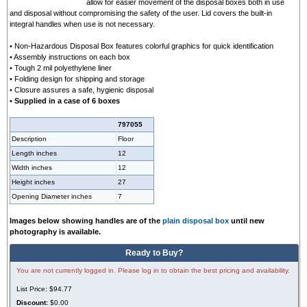
allow for easier movement of the disposal boxes both in use
and disposal without compromising the safety of the user. Lid covers the built-in
integral handles when use is not necessary.
• Non-Hazardous Disposal Box features colorful graphics for quick identification
• Assembly instructions on each box
• Tough 2 mil polyethylene liner
• Folding design for shipping and storage
• Closure assures a safe, hygienic disposal
• Supplied in a case of 6 boxes
797055
Description
Floor
Length inches
12
Width inches
12
Height inches
27
Opening Diameter inches
7
Images below showing handles are of the
plain disposal box
until new
photography is available.
Ready to Buy?
You are not currently logged in. Please log in to obtain the best pricing and availability.
List Price:
$94.77
Discount:
$0.00