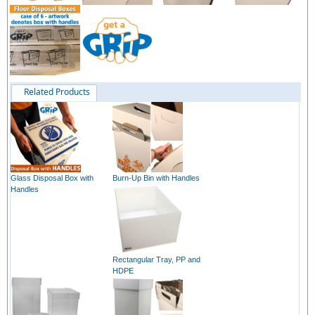
Related Products
Glass Disposal Box with
Burn-Up Bin with Handles
Handles
Rectangular Tray, PP and
HDPE