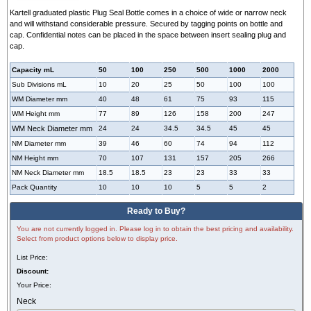
Kartell graduated plastic Plug Seal Bottle comes in a choice of wide or narrow neck
and will withstand considerable pressure. Secured by tagging points on bottle and
cap. Confidential notes can be placed in the space between insert sealing plug and
cap.
Capacity mL
50
100
250
500
1000
2000
Sub Divisions mL
10
20
25
50
100
100
WM Diameter mm
40
48
61
75
93
115
WM Height mm
77
89
126
158
200
247
WM Neck Diameter mm
24
24
34.5
34.5
45
45
NM Diameter mm
39
46
60
74
94
112
NM Height mm
70
107
131
157
205
266
NM Neck Diameter mm
18.5
18.5
23
23
33
33
Pack Quantity
10
10
10
5
5
2
Ready to Buy?
You are not currently logged in. Please log in to obtain the best pricing and availability.
Select from product options below to display price.
List Price:
Discount:
Your Price:
Neck