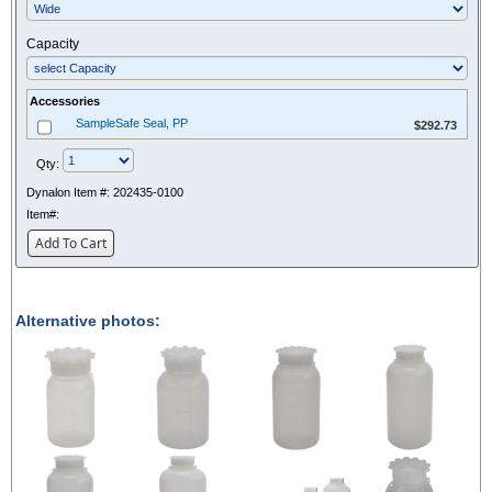
Capacity
Accessories
$292.73
SampleSafe Seal, PP
$292.73
Qty:
Dynalon Item #:
202435-0100
Item#:
Add To Cart
Alternative photos: