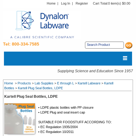
Home
|
Log In
|
Register
Cart Total:
0 item(s) $0.00
Tel: 800-334-7585
Supplying Science and Education Since 1957
Home
>
Products
>
Lab Supplies
>
E through L
>
Kartell Labware
>
Kartell
Bottles
>
Kartell Plug Seal Bottles, LDPE
Kartell Plug Seal Bottles, LDPE
• LDPE plastic bottles with PP closure
• LDPE Plug and seal insert cap
SUITABLE FOR FOODSTUFF ACCORDING TO:
• EC Regulation 1935/2004
• EC Regulation 10/2011