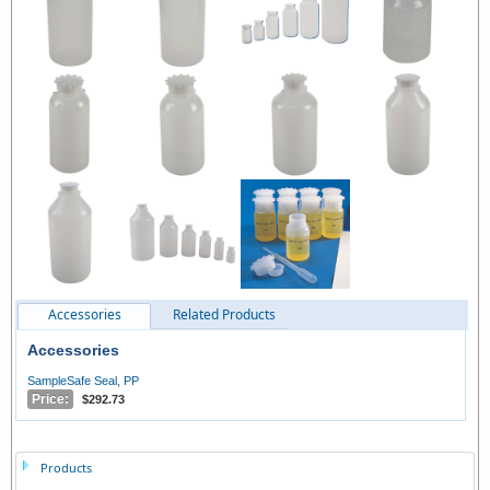
Accessories
Related Products
Accessories
SampleSafe Seal, PP
Price:
$292.73
Products