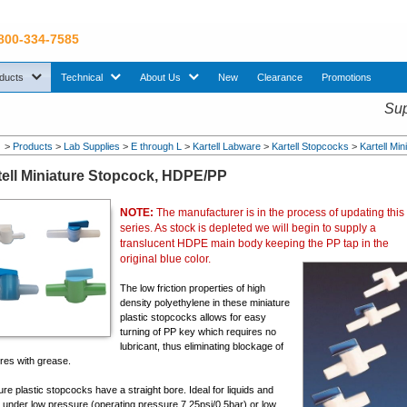
 800-334-7585
sub menu. Use down arrow key to expand Products sub menu.
sub menu. Use down arrow key to expand Technical sub menu.
sub menu. Use down arrow key to expand About U
ducts
Technical
About Us
New
Clearance
Promotions
Sup
>
Products
>
Lab Supplies
>
E through L
>
Kartell Labware
>
Kartell Stopcocks
>
Kartell Mi
tell Miniature Stopcock, HDPE/PP
NOTE:
The manufacturer is in the process of updating this
series. As stock is depleted we will begin to supply a
translucent HDPE main body keeping the PP tap in the
original blue color.
The low friction properties of high
density polyethylene in these miniature
plastic stopcocks allows for easy
turning of PP key which requires no
lubricant, thus eliminating blockage of
res with grease.
ure plastic stopcocks have a straight bore. Ideal for liquids and
 under low pressure (operating pressure 7.25psi/0.5bar) or low