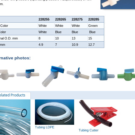
um.
228255
228265
228275
228285
 Color
White
White
White
Green
olor
White
Blue
Blue
Blue
nal O.D. mm
8
10
13
15
 mm
4.9
7
10.9
12.7
rnative photos:
elated Products
Tubing LDPE
Tubing Cutter