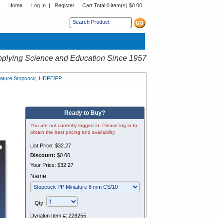
Home
|
Log In
|
Register
Cart Total:
0 item(s) $0.00
s sub menu.
plying Science and Education Since 1957
niature Stopcock, HDPE/PP
Ready to Buy?
You are not currently logged in. Please log in to
obtain the best pricing and availability.
List Price:
$32.27
Discount:
$0.00
Your Price:
$32.27
Name
Qty:
Dynalon Item #:
228255