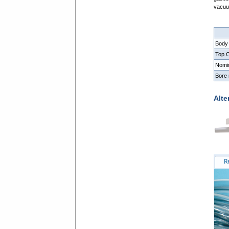
vacu
Body
Top C
Nomi
Bore
Alte
R