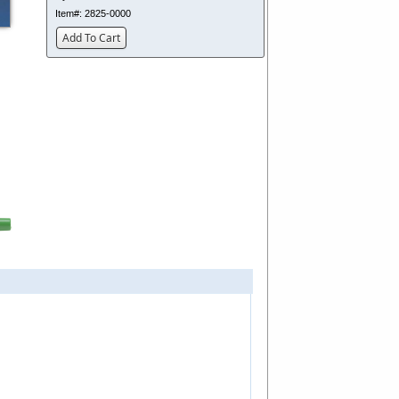
Item#:
2825-0000
Add To Cart