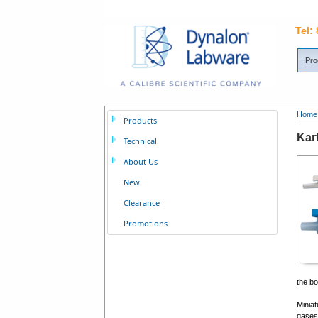
Tel:
Pro
Home
Products
Kar
Technical
About Us
New
Clearance
Promotions
the bo
Miniat
gases