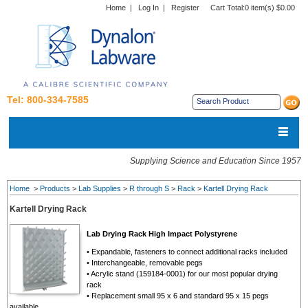
Home
|
Log In
|
Register
Cart Total:
0 item(s) $0.00
Tel: 800-334-7585
Supplying Science and Education Since 1957
Home
>
Products
>
Lab Supplies
>
R through S
>
Rack
>
Kartell Drying Rack
Kartell Drying Rack
Lab Drying Rack High Impact Polystyrene
• Expandable, fasteners to connect additional racks included
• Interchangeable, removable pegs
• Acrylic stand (159184-0001) for our most popular drying
rack
• Replacement small 95 x 6 and standard 95 x 15 pegs
available