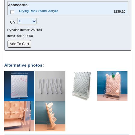
Accessories
$239.20
Drying Rack Stand, Acrylic
$239.20
Qty:
Dynalon Item #:
259184
Item#:
5918-0000
Add To Cart
Alternative photos: