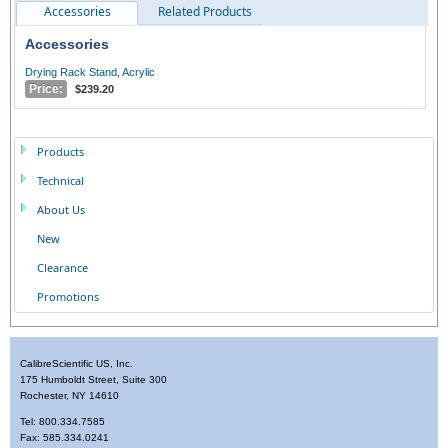
Accessories
Related Products
Accessories
Drying Rack Stand, Acrylic
Price:
$239.20
Products
Technical
About Us
New
Clearance
Promotions
CalibreScientific US, Inc.
175 Humboldt Street, Suite 300
Rochester, NY 14610
Tel: 800.334.7585
Fax: 585.334.0241