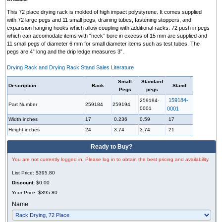
This 72 place drying rack is molded of high impact polystyrene. It comes supplied
with 72 large pegs and 11 small pegs, draining tubes, fastening stoppers, and
expansion hanging hooks which allow coupling with additional racks.
72 push in pegs
which can accomodate items with “neck” bore in excess of 15 mm are supplied and
11 small pegs of diameter 6 mm for small diameter items such as test tubes.
The
pegs are 4” long and the drip ledge measures 3”.
Drying Rack and Drying Rack Stand Sales Literature
Small
Standard
Description
Rack
Stand
Pegs
pegs
159184-
259194-
Part Number
259184
259194
0001
0001
Width inches
17
0.236
0.59
17
Height inches
24
3.74
3.74
21
Ready to Buy?
You are not currently logged in. Please log in to obtain the best pricing and availability.
List Price:
$395.80
Discount:
$0.00
Your Price:
$395.80
Name