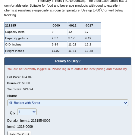
internally in liters (TC-to contain). The steel bale handle has a
comfortable grip. Suitable for food and beverage products with good to excellent
chemical resistance especially at room temperature. Use up to 80˚C or well below
freezing.
213185
-0009
-0012
-0017
Capacity liters
9
12
17
Capacity gallons
2.37
3.17
4.49
O.D. inches
9.84
11.02
12.2
Height inches
11.02
11.81
13.38
Ready to Buy?
You are not currently logged in. Please log in to obtain the best pricing and availability.
List Price:
$24.94
Discount:
$0.00
Your Price:
$24.94
Name
Qty:
Dynalon Item #:
213185-0009
Item#:
1318-0009
Add To Cart