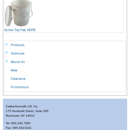
Screw Top Pail, HDPE
Products
Technical
About Us
New
Clearance
Promotions
CalibreScientific US, Inc.
175 Humboldt Street, Suite 300
Rochester, NY 14610
Tel: 800.334.7585
Fax: 585.334.0241