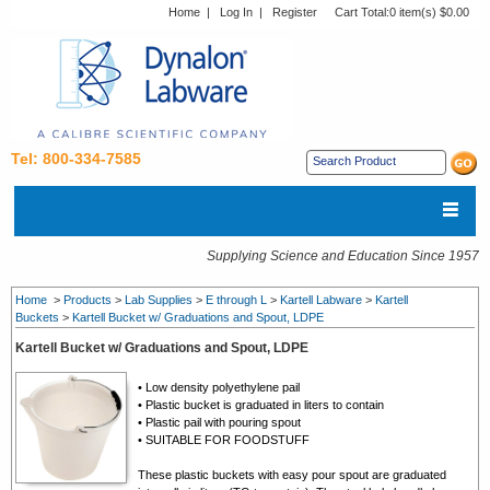
Home
|
Log In
|
Register
Cart Total:
0 item(s) $0.00
Tel: 800-334-7585
Supplying Science and Education Since 1957
Home
>
Products
>
Lab Supplies
>
E through L
>
Kartell Labware
>
Kartell
Buckets
>
Kartell Bucket w/ Graduations and Spout, LDPE
Kartell Bucket w/ Graduations and Spout, LDPE
• Low density polyethylene pail
• Plastic bucket is graduated in liters to contain
• Plastic pail with pouring spout
• SUITABLE FOR FOODSTUFF
These plastic buckets with easy pour spout are graduated