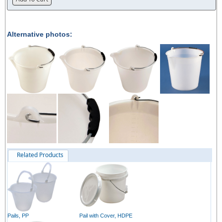
Alternative photos:
Related Products
Pails, PP
Pail with Cover, HDPE