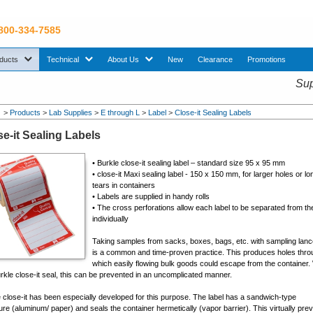
 800-334-7585
sub menu. Use down arrow key to expand Products sub menu.
sub menu. Use down arrow key to expand Technical sub menu.
sub menu. Use down arrow key to expand About U
ducts
Technical
About Us
New
Clearance
Promotions
Sup
>
Products
>
Lab Supplies
>
E through L
>
Label
>
Close-it Sealing Labels
se-it Sealing Labels
• Burkle close-it sealing label – standard size 95 x 95 mm
• close-it Maxi sealing label - 150 x 150 mm, for larger holes or lo
tears in containers
• Labels are supplied in handy rolls
• The cross perforations allow each label to be separated from the
individually
Taking samples from sacks, boxes, bags, etc. with sampling lan
is a common and time-proven practice. This produces holes thro
which easily flowing bulk goods could escape from the container.
rkle close-it seal, this can be prevented in an uncomplicated manner.
 close-it has been especially developed for this purpose. The label has a sandwich-type
ure (aluminum/ paper) and seals the container hermetically (vapor barrier). This virtually pre