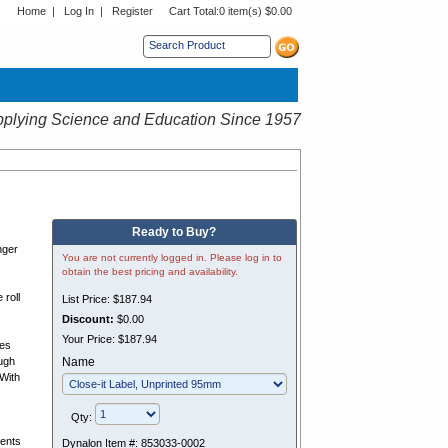
Home
|
Log In
|
Register
Cart Total:
0 item(s) $0.00
s sub menu.
plying Science and Education Since 1957
Ready to Buy?
nger
You are not currently logged in. Please log in to
obtain the best pricing and availability.
 roll
List Price:
$187.94
Discount:
$0.00
Your Price:
$187.94
ces
ugh
Name
 With
Qty:
vents
Dynalon Item #:
853033-0002