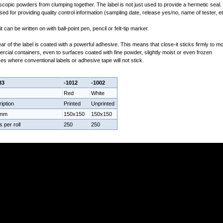
copic powders from clumping together. The label is not just used to provide a hermetic seal. I
sed for providing quality control information (sampling date, release yes/no, name of tester, et
it can be written on with ball-point pen, pencil or felt-tip marker.
ar of the label is coated with a powerful adhesive. This means that close-it sticks firmly to m
cial containers, even to surfaces coated with fine powder, slightly moist or even frozen
es where conventional labels or adhesive tape will not stick.
33
-1012
-1002
Red
White
iption
Printed
Unprinted
 mm
150x150
150x150
s per roll
250
250