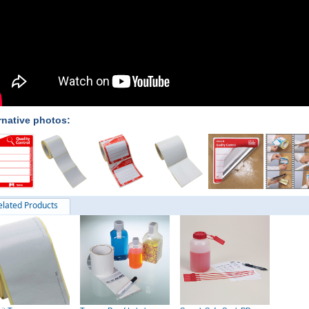
rnative photos:
elated Products