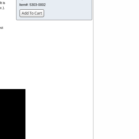
t is
Item#:
5303-0002
c.).
Add To Cart
ost