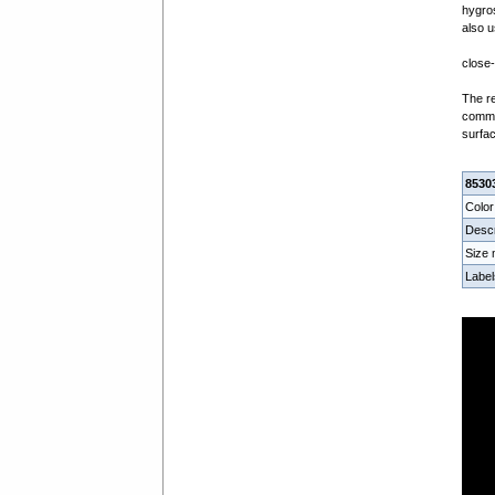
hygros
also u
close-
The re
commer
surfac
8530
Color
Descr
Size
Label