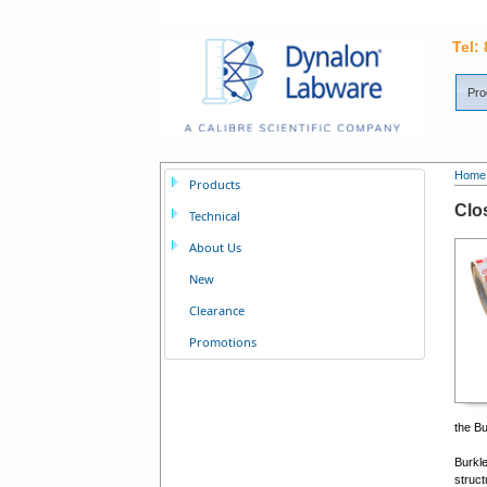
Tel:
Pro
Home
Products
Clo
Technical
About Us
New
Clearance
Promotions
the Bu
Burkle
struct