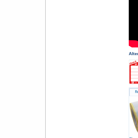
Alte
R