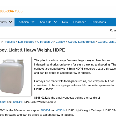
 800-334-7585
sub menu. Use down arrow key to expand Products sub menu.
sub menu. Use down arrow key to expand Technical sub menu.
sub menu. Use down arrow key to expand About U
ducts
Technical
About Us
New
Clearance
Promotions
Sup
>
Products
>
Lab Supplies
>
C through D
>
Carboy
>
Carboy Large Bottles
>
Carboy, Light
boy, Light & Heavy Weight, HDPE
This plastic carboy range features large carrying handles and
indented hand grips on bottom for easy carrying and pouring. Th
carboys are supplied with 63mm HDPE closures that are thread
and can be drilled to accept screw in faucets.
Carboys are made with food grade resins, are leakproof but not
considered to be a shipping container. Maximum temperature for
HDPE is 110°C.
8548-0132 is the small vent cap behind the handle of
05604
405614
and
HDPE Light Weight Carboys
0081 is the 63mm screw cap for
405604
405614
HDPE Light Weight Carboys. HDPE 6
and
e is threaded and can be drilled to accept screw in faucets.