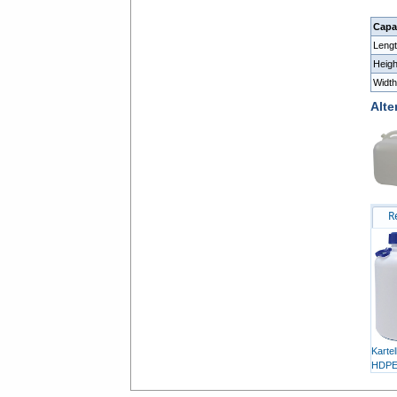
Capac
Leng
Heig
Widt
Alte
R
Karte
HDP