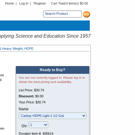
Home
|
Log In
|
Register
Cart Total:
0 item(s) $0.00
s sub menu.
plying Science and Education Since 1957
 & Heavy Weight, HDPE
Ready to Buy?
ese
You are not currently logged in. Please log in to
ed
obtain the best pricing and availability.
List Price:
$30.74
Discount:
$0.00
Your Price:
$30.74
Name
Qty:
3mm
Dynalon Item #:
405614