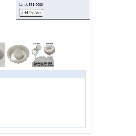
Item#:
561-0000
Add To Cart