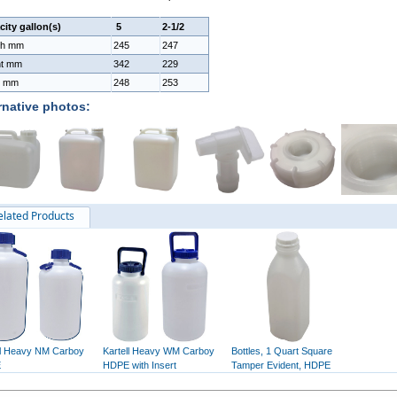
ity gallon(s)
5
2-1/2
th mm
245
247
ht mm
342
229
h mm
248
253
rnative photos:
elated Products
ll Heavy NM Carboy
Kartell Heavy WM Carboy
Bottles, 1 Quart Square
E
HDPE with Insert
Tamper Evident, HDPE