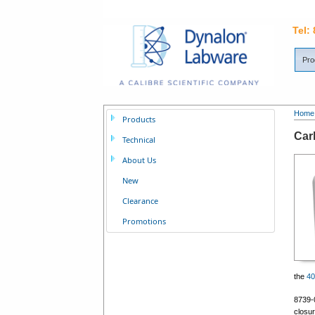
Tel:
Pro
Home
Products
Car
Technical
About Us
New
Clearance
Promotions
the
4
8739-
closur