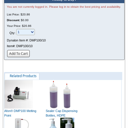
You are not currently logged in. Please log in to obtain the best pricing and availability.
List Price:
$20.86
Discount:
$0.00
Your Price:
$20.86
Qty:
Dynalon Item #:
DMP100/10
Item#:
DMP100/10
Add To Cart
Related Products
Afon® DMP100 Melting
Sealer Cap Dispensing
Point
Bottles, HDPE