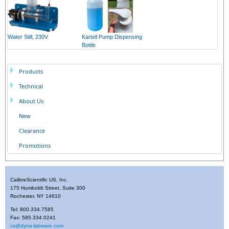
Water Still, 230V
Kartell Pump Dispensing
Bottle
Products
Technical
About Us
New
Clearance
Promotions
CalibreScientific US, Inc.
175 Humboldt Street, Suite 300
Rochester, NY 14610
Tel: 800.334.7585
Fax: 585.334.0241
cs@dyna-labware.com