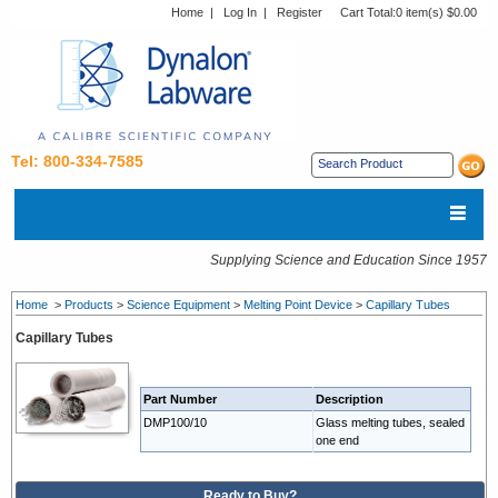
Home
|
Log In
|
Register
Cart Total:
0 item(s) $0.00
Tel: 800-334-7585
Supplying Science and Education Since 1957
Home
>
Products
>
Science Equipment
>
Melting Point Device
>
Capillary Tubes
Capillary Tubes
Part Number
Description
DMP100/10
Glass melting tubes, sealed
one end
Ready to Buy?