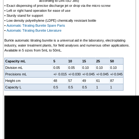
according to DIN ISO 385)
• Exact dispensing of precise discharge jet or drop via the micro screw
• Left or right hand operation for ease of use
• Sturdy stand for support
• Low density polyethylene (LDPE) chemically resistant bottle
•
Automatic Titrating Burette Spare Parts
•
Automatic Titrating Burette Literature
Burkle automatic titrating burette is a universal aid in the laboratory, electroplating
industry, water treatment plants, for field analyses and numerous other applications.
Available in 5 sizes from 5mL to 50mL.
Capacity mL
5
10
15
25
50
Division mL
0.05
0.05
0.10
0.10
0.10
Precisions mL
+/- 0.015
+/-0.030
+/-0.045
+/-0.045
+/-0.045
Height cm
48
57
49
61
87
Capacity L
0.5
0.5
0.5
1
1