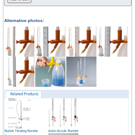
Alternative photos:
Related Products
Burkle Titrating Burette
Azlon Acrylic Burette