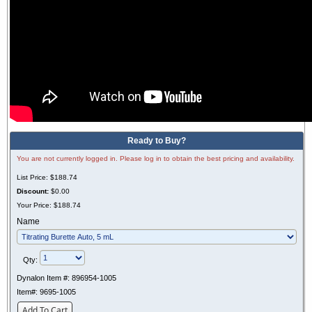
Ready to Buy?
You are not currently logged in. Please log in to obtain the best pricing and availability.
List Price:
$188.74
Discount:
$0.00
Your Price:
$188.74
Name
Qty:
Dynalon Item #:
896954-1005
Item#:
9695-1005
Add To Cart