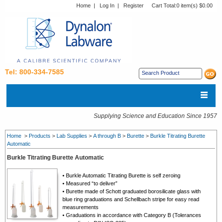
Home
|
Log In
|
Register
Cart Total:
0 item(s) $0.00
Tel: 800-334-7585
Supplying Science and Education Since 1957
Home
>
Products
>
Lab Supplies
>
A through B
>
Burette
>
Burkle Titrating Burette
Automatic
Burkle Titrating Burette Automatic
•
Burkle Automatic Titrating Burette is s
elf zeroing
• Measured “to deliver”
• Burette made of Schott graduated borosilicate glass with
blue ring graduations and Schellbach stripe for easy read
measurements
• Graduations in accordance with Category B (Tolerances