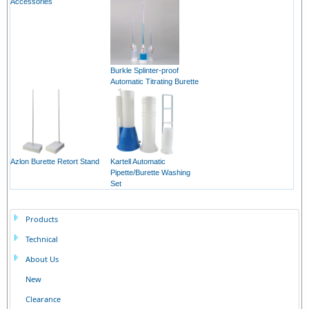
Accessories
Burkle Splinter-proof
Automatic Titrating Burette
Azlon Burette Retort Stand
Kartell Automatic
Pipette/Burette Washing
Set
Products
Technical
About Us
New
Clearance