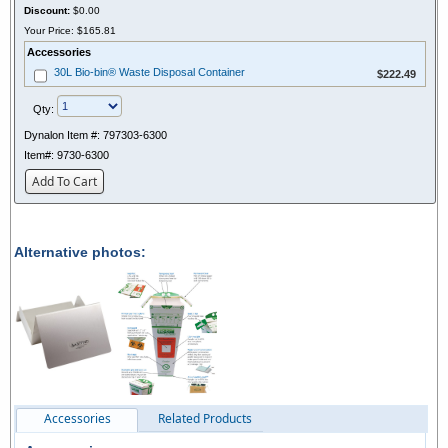
Discount:
$0.00
Your Price:
$165.81
Accessories
$222.49
30L Bio-bin® Waste Disposal Container
$222.49
Qty:
Dynalon Item #:
797303-6300
Item#:
9730-6300
Add To Cart
Alternative photos:
Accessories
Related Products