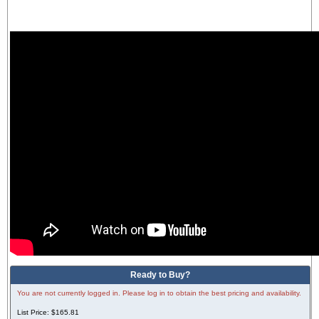
Ready to Buy?
You are not currently logged in. Please log in to obtain the best pricing and availability.
List Price:
$165.81