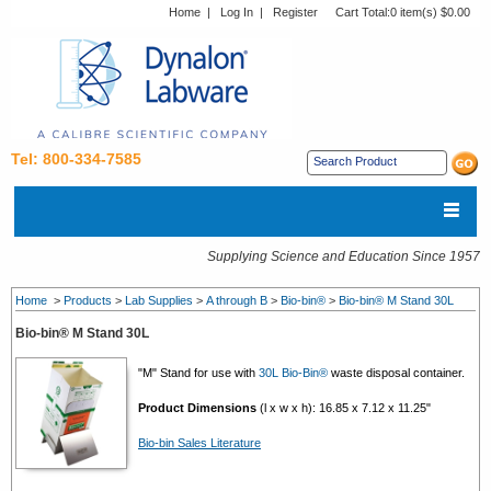
Home
|
Log In
|
Register
Cart Total:
0 item(s) $0.00
Tel: 800-334-7585
Supplying Science and Education Since 1957
Home
>
Products
>
Lab Supplies
>
A through B
>
Bio-bin®
>
Bio-bin® M Stand 30L
Bio-bin® M Stand 30L
"M" Stand for use with
30L Bio-Bin®
waste disposal container.
Product Dimensions
(l x w x h): 16.85 x 7.12 x 11.25"
Bio-bin Sales Literature