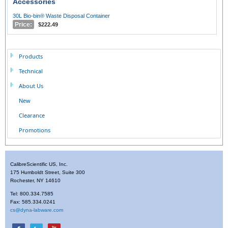
Accessories
30L Bio-bin® Waste Disposal Container
Price:
$222.49
Products
Technical
About Us
New
Clearance
Promotions
CalibreScientific US, Inc.
175 Humboldt Street, Suite 300
Rochester, NY 14610
Tel: 800.334.7585
Fax: 585.334.0241
cs@dyna-labware.com