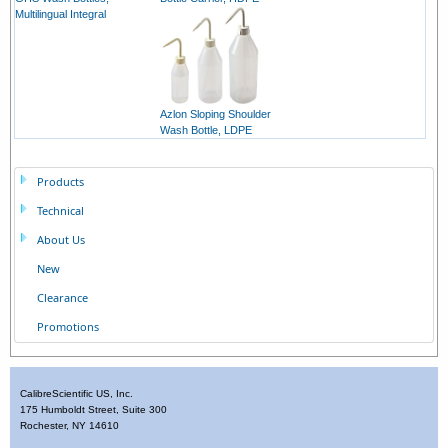
Multilingual Integral
Azlon Sloping Shoulder
Wash Bottle, LDPE
Products
Technical
About Us
New
Clearance
Promotions
CalibreScientific US, Inc.
175 Humboldt Street, Suite 300
Rochester, NY 14610