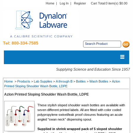
Home
|
Log In
|
Register
Cart Total:
0 item(s) $0.00
Tel: 800-334-7585
Supplying Science and Education Since 1957
Home
>
Products
>
Lab Supplies
>
A through B
>
Bottles
>
Wash Bottles
>
Azlon
Printed Sloping Shoulder Wash Bottle, LDPE
Azlon Printed Sloping Shoulder Wash Bottle, LDPE
These stylish sloped shoulder wash bottles are available with
seven different printed labels. All are fitted with color coded
polypropylene swivel/leak proof closures featuring an acute
angled “swan neck” dispensing spout.
Supplied in shrink wrapped pack of 5 sloped shoulder