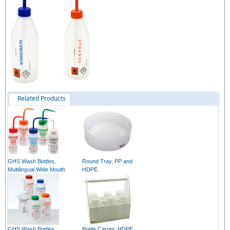
Related Products
GHS Wash Bottles,
Round Tray, PP and
Multilingual Wide Mouth
HDPE
GHS Wash Bottles,
Bottle Carrier, HDPE