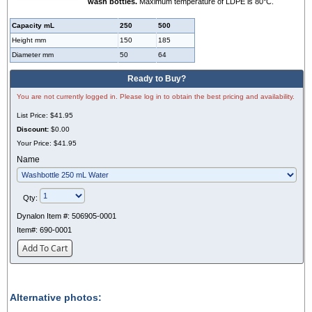
wash bottles.
Maximum temperature of LDPE is 80°C.
Capacity mL
250
500
Height mm
150
185
Diameter mm
50
64
Ready to Buy?
You are not currently logged in. Please log in to obtain the best pricing and availability.
List Price:
$41.95
Discount:
$0.00
Your Price:
$41.95
Name
Qty:
Dynalon Item #:
506905-0001
Item#:
690-0001
Add To Cart
Alternative photos: