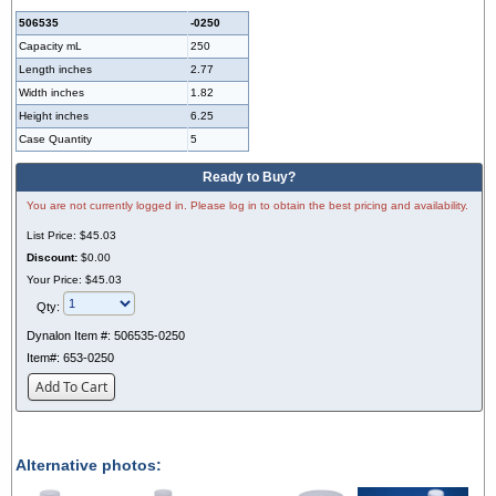
506535
-0250
Capacity mL
250
Length inches
2.77
Width inches
1.82
Height inches
6.25
Case Quantity
5
Ready to Buy?
You are not currently logged in. Please log in to obtain the best pricing and availability.
List Price:
$45.03
Discount:
$0.00
Your Price:
$45.03
Qty:
Dynalon Item #:
506535-0250
Item#:
653-0250
Add To Cart
Alternative photos: