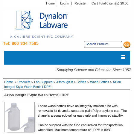
Home
|
Log In
|
Register
Cart Total:
0 item(s) $0.00
Tel: 800-334-7585
Supplying Science and Education Since 1957
Home
>
Products
>
Lab Supplies
>
A through B
>
Bottles
>
Wash Bottles
>
Azlon
Integral Style Wash Bottle LDPE
Azlon Integral Style Wash Bottle LDPE
These wash bottles have an integrally molded tube with
removable jet tip and a separate plain Polypropylene cap. The
shape is a squaredoval for easy grip and improved stability.
Can be supplied with the tube end sealed for transportation
when filled. Maximum temperature of LDPE is 80°C.