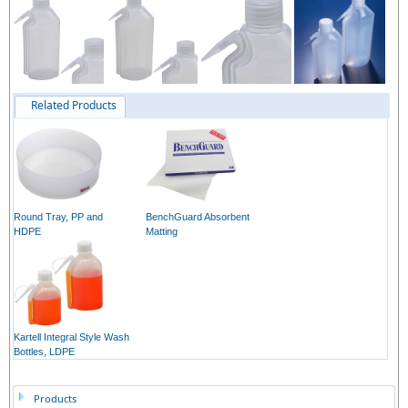
Related Products
Round Tray, PP and
BenchGuard Absorbent
HDPE
Matting
Kartell Integral Style Wash
Bottles, LDPE
Products