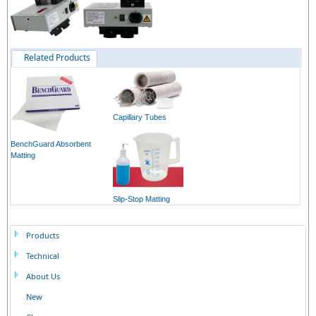
Related Products
Capillary Tubes
BenchGuard Absorbent
Matting
Slip-Stop Matting
Products
Technical
About Us
New