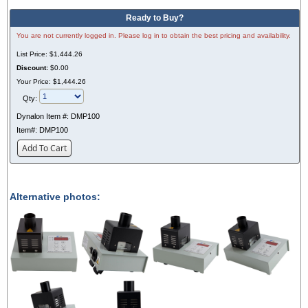
Ready to Buy?
You are not currently logged in. Please log in to obtain the best pricing and availability.
List Price:
$1,444.26
Discount:
$0.00
Your Price:
$1,444.26
Qty:
Dynalon Item #:
DMP100
Item#:
DMP100
Add To Cart
Alternative photos: