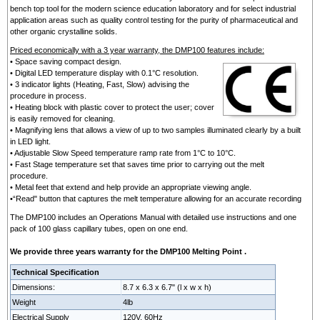
bench top tool for the modern science education laboratory and for select industrial
application areas such as quality control testing for the purity of pharmaceutical and
other organic crystalline solids.
Priced economically with a 3 year warranty, the DMP100 features include:
• Space saving compact design.
• Digital LED temperature display with 0.1°C resolution.
• 3 indicator lights (Heating, Fast, Slow) advising the
procedure in process.
• Heating block with plastic cover to protect the user; cover
is easily removed for cleaning.
• Magnifying lens that allows a view of up to two samples illuminated clearly by a built
in LED light.
• Adjustable Slow Speed temperature ramp rate from 1°C to 10°C.
• Fast Stage temperature set that saves time prior to carrying out the melt
procedure.
• Metal feet that extend and help provide an appropriate viewing angle.
•“Read" button that captures the melt temperature allowing for an accurate recording
The DMP100 includes an Operations Manual with detailed use instructions and one
pack of 100 glass capillary tubes, open on one end.
We provide three years warranty for the DMP100 Melting Point .
Technical Specification
Dimensions:
8.7 x 6.3 x 6.7" (l x w x h)
Weight
4lb
Electrical Supply
120V, 60Hz