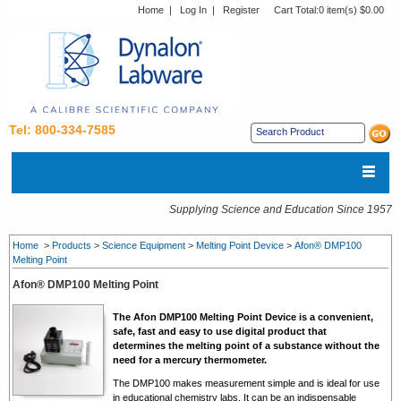
Home
|
Log In
|
Register
Cart Total:
0 item(s) $0.00
Tel: 800-334-7585
Supplying Science and Education Since 1957
Home
>
Products
>
Science Equipment
>
Melting Point Device
>
Afon® DMP100
Melting Point
Afon® DMP100 Melting Point
The Afon DMP100 Melting Point Device is a convenient,
safe, fast and easy to use digital product that
determines the melting point of a substance without the
need for a mercury thermometer.
The DMP100 makes measurement simple and is ideal for use
in educational chemistry labs. It can be an indispensable