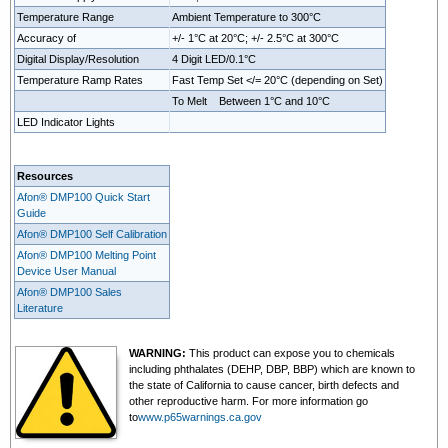
Temperature Range
Ambient Temperature to 300°C
Accuracy of
+/- 1°C at 20°C; +/- 2.5°C at 300°C
Digital Display/Resolution
4 Digit LED/0.1°C
Temperature Ramp Rates
Fast Temp Set </= 20°C (depending on Set)
To Melt Between 1°C and 10°C
LED Indicator Lights
Resources
Afon® DMP100 Quick Start
Guide
Afon® DMP100 Self Calibration
Afon® DMP100 Melting Point
Device User Manual
Afon® DMP100 Sales
Literature
WARNING:
This product can expose you to chemicals
including phthalates (DEHP, DBP, BBP) which are known to
the state of California to cause cancer, birth defects and
other reproductive harm. For more information go
to
www.p65warnings.ca.gov