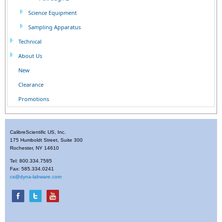
Science Equipment
Sampling Apparatus
Technical
About Us
New
Clearance
Promotions
CalibreScientific US, Inc.
175 Humboldt Street, Suite 300
Rochester, NY 14610
Tel: 800.334.7585
Fax: 585.334.0241
cs@dyna-labware.com