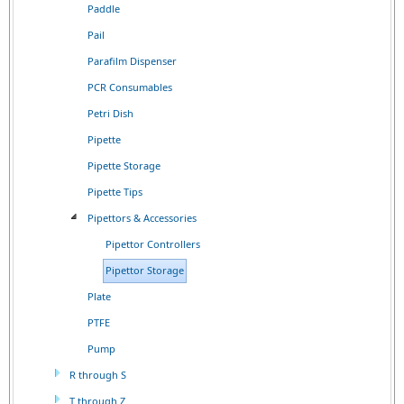
Paddle
Pail
Parafilm Dispenser
PCR Consumables
Petri Dish
Pipette
Pipette Storage
Pipette Tips
Pipettors & Accessories
Pipettor Controllers
Pipettor Storage
Plate
PTFE
Pump
R through S
T through Z