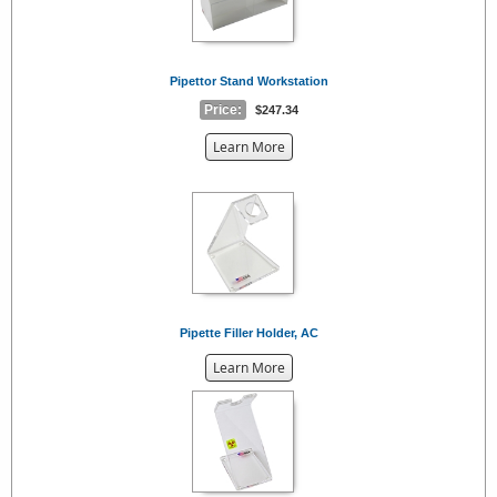
Pipettor Stand Workstation
Price:
$247.34
about
Learn More
the
{0}
Pipette Filler Holder, AC
about
Learn More
the
{0}