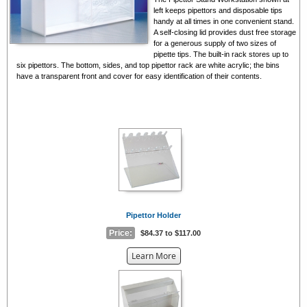
left keeps pipettors and disposable tips
handy at all times in one convenient stand.
A self-closing lid provides dust free storage
for a generous supply of two sizes of
pipette tips. The built-in rack stores up to
six pipettors. The bottom, sides, and top pipettor rack are white acrylic; the bins
have a transparent front and cover for easy identification of their contents.
Pipettor Holder
Price:
$84.37 to $117.00
about
Learn More
the
{0}