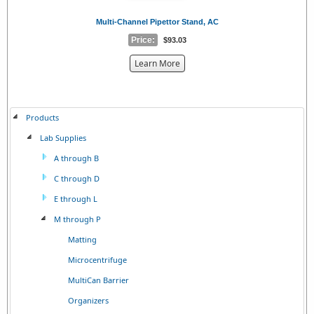
Multi-Channel Pipettor Stand, AC
Price:
$93.03
about
Learn More
the
{0}
Products
Lab Supplies
A through B
C through D
E through L
M through P
Matting
Microcentrifuge
MultiCan Barrier
Organizers