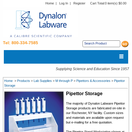
Home
|
Log In
|
Register
Cart Total:
0 item(s) $0.00
Tel: 800-334-7585
Supplying Science and Education Since 1957
Home
>
Products
>
Lab Supplies
>
M through P
>
Pipettors & Accessories
>
Pipettor
Storage
Pipettor Storage
The majority of Dynalon Labware Pipettor
Storage products are fabricated on-site in
our Rochester, NY facility. Custom sizes
and materials are available upon request
but e-mailing for a free quotation.
The Pipettor Stand Workstation shown at