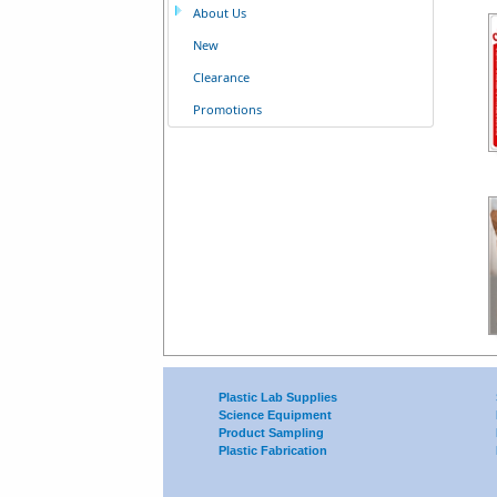
About Us
New
Clearance
Promotions
Plastic Lab Supplies
Science Equipment
Product Sampling
Plastic Fabrication