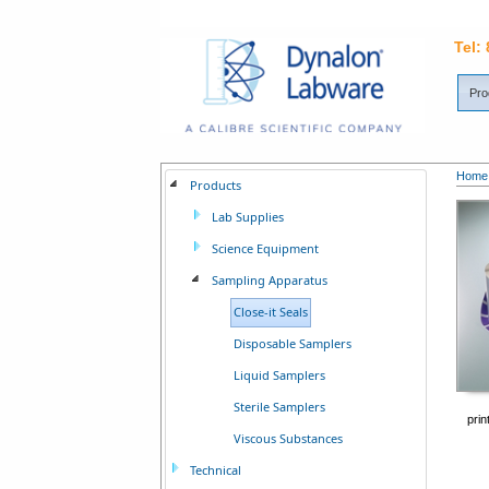
Tel:
Pro
Home
Products
Lab Supplies
Science Equipment
Sampling Apparatus
Close-it Seals
Disposable Samplers
Liquid Samplers
Sterile Samplers
prin
Viscous Substances
Technical