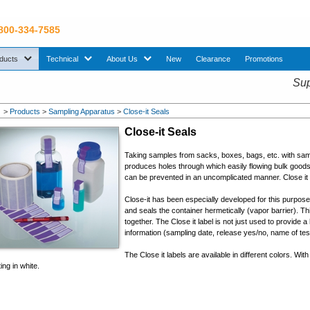
 800-334-7585
sub menu. Use down arrow key to expand Products sub menu.
sub menu. Use down arrow key to expand Technical sub menu.
sub menu. Use down arrow key to expand About U
ducts
Technical
About Us
New
Clearance
Promotions
Sup
>
Products
>
Sampling Apparatus
>
Close-it Seals
Close-it Seals
Taking samples from sacks, boxes, bags, etc. with sam
produces holes through which easily flowing bulk goods 
can be prevented in an uncomplicated manner. Close it 
Close-it has been especially developed for this purpos
and seals the container hermetically (vapor barrier). T
together. The Close it label is not just used to provide a 
information (sampling date, release yes/no, name of test
The Close it labels are available in different colors. With 
ting in white.