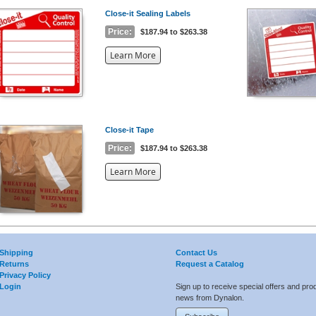
Close-it Sealing Labels
Price:
$187.94 to $263.38
about
Learn More
the
{0}
Close-it Tape
Price:
$187.94 to $263.38
about
Learn More
the
{0}
Shipping
Contact Us
Returns
Request a Catalog
Privacy Policy
Login
Sign up to receive special offers and pro
news from Dynalon.