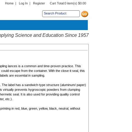
Home
|
Log In
|
Register
Cart Total:
0 item(s) $0.00
s sub menu.
plying Science and Education Since 1957
pling lances is a common and time-proven practice. This
could escape from the container. With the close-it seal, this
labels are essential in sampling.
e. The label has a sandwich-type structure (aluminum/ paper)
his virtually prevents hygroscopic powders from clumping
hermetic seal. It is also used for providing quality control
er, etc.).
printing in red, blue, green, yellow, black, neutral, without