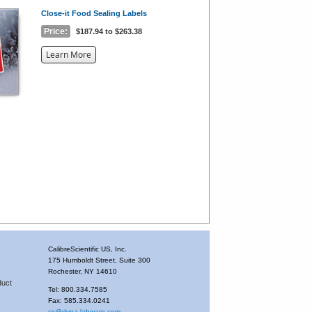
Close-it Food Sealing Labels
Price:
$187.94 to $263.38
about
Learn More
the
{0}
CalibreScientific US, Inc.
175 Humboldt Street, Suite 300
Rochester, NY 14610
duct
Tel: 800.334.7585
Fax: 585.334.0241
cs@dyna-labware.com