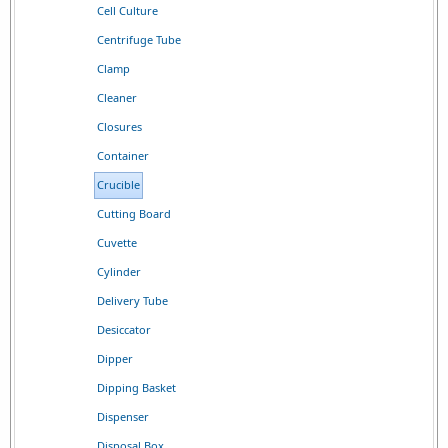
Cell Culture
Centrifuge Tube
Clamp
Cleaner
Closures
Container
Crucible
Cutting Board
Cuvette
Cylinder
Delivery Tube
Desiccator
Dipper
Dipping Basket
Dispenser
Disposal Box