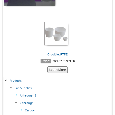
Crucible, PTFE
Price:
$21.57 to $59.56
about
Learn More
the
{0}
Products
Lab Supplies
A through B
C through D
Carboy