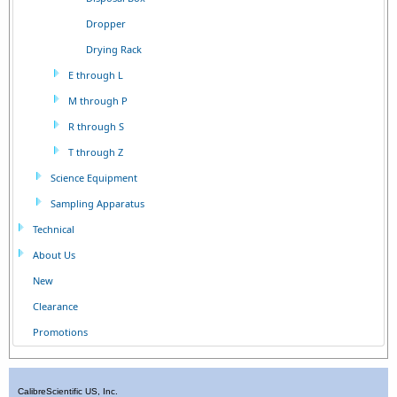
Dropper
Drying Rack
E through L
M through P
R through S
T through Z
Science Equipment
Sampling Apparatus
Technical
About Us
New
Clearance
Promotions
CalibreScientific US, Inc.