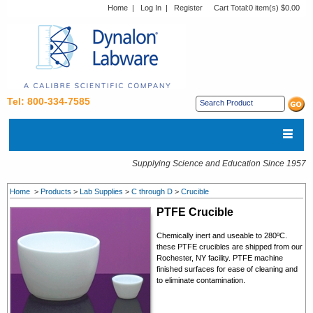
Home
|
Log In
|
Register
Cart Total:
0 item(s) $0.00
Tel: 800-334-7585
Supplying Science and Education Since 1957
Home
>
Products
>
Lab Supplies
>
C through D
>
Crucible
PTFE
Crucible
Chemically inert and useable to 280ºC.
these PTFE crucibles are shipped from our
Rochester, NY facility. PTFE machine
finished surfaces for ease of cleaning and
to eliminate contamination.