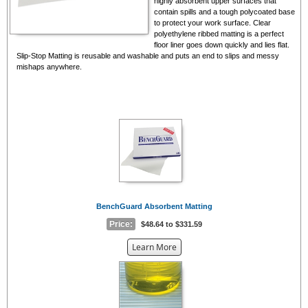
highly absorbent upper surfaces that
contain spills and a tough polycoated base
to protect your work surface. Clear
polyethylene ribbed matting is a perfect
floor liner goes down quickly and lies flat.
Slip-Stop Matting is reusable and washable and puts an end to slips and messy
mishaps anywhere.
BenchGuard Absorbent Matting
Price:
$48.64 to $331.59
about
Learn More
the
{0}