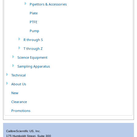
Pipettors & Accessories
Plate
PTFE
Pump
R through S
T through Z
Science Equipment
Sampling Apparatus
Technical
About Us
New
Clearance
Promotions
CalibreScientific US, Inc.
175 Humboldt Street, Suite 300