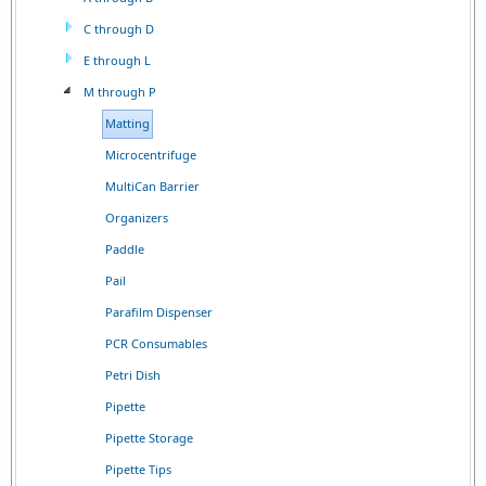
C through D
E through L
M through P
Matting
Microcentrifuge
MultiCan Barrier
Organizers
Paddle
Pail
Parafilm Dispenser
PCR Consumables
Petri Dish
Pipette
Pipette Storage
Pipette Tips