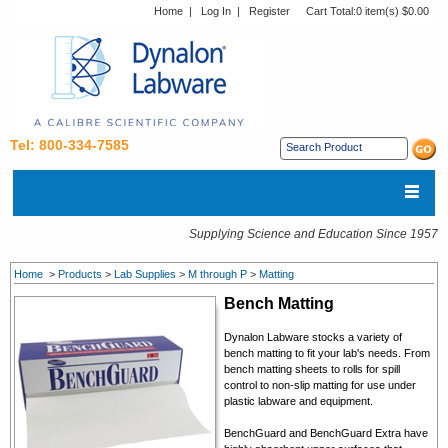
Home
|
Log In
|
Register
Cart Total:
0 item(s) $0.00
Tel: 800-334-7585
Supplying Science and Education Since 1957
Home
>
Products
>
Lab Supplies
>
M through P
>
Matting
Bench Matting
Dynalon Labware stocks a variety of
bench matting to fit your lab's needs. From
bench matting sheets to rolls for spill
control to non-slip matting for use under
plastic labware and equipment.
BenchGuard and BenchGuard Extra have