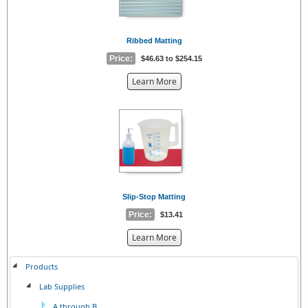
Ribbed Matting
Price:
$46.63 to $254.15
about
Learn More
the
{0}
Slip-Stop Matting
Price:
$13.41
about
Learn More
the
{0}
Products
Lab Supplies
A through B