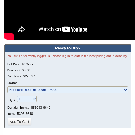
Ready to Buy?
You are not currently logged in. Please log in to obtain the best pricing and availability.
List Price:
$275.27
Discount:
$0.00
Your Price:
$275.27
Name
Qty:
Dynalon Item #:
853933-6640
Item#:
5393-6640
Add To Cart