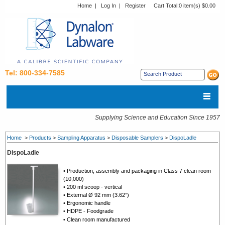
Home
|
Log In
|
Register
Cart Total:
0 item(s) $0.00
Tel: 800-334-7585
Supplying Science and Education Since 1957
Home
>
Products
>
Sampling Apparatus
>
Disposable Samplers
>
DispoLadle
DispoLadle
• Production, assembly and packaging in Class 7 clean room
(10,000)
• 200 ml scoop - vertical
• External Ø 92 mm (3.62”)
• Ergonomic handle
HDPE - Foodgrade
•
Clean room manufactured
•