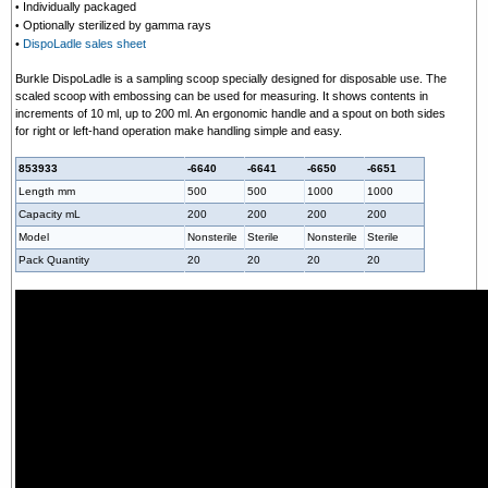
Individually packaged
•
Optionally sterilized by gamma rays
•
•
DispoLadle sales sheet
Burkle DispoLadle is a sampling scoop specially designed for disposable use. The
scaled scoop with embossing can be used for measuring. It shows contents in
increments of 10 ml, up to 200 ml. An ergonomic handle and a spout on both sides
for right or left-hand operation make handling simple and easy.
853933
-6640
-6641
-6650
-6651
Length mm
500
500
1000
1000
Capacity mL
200
200
200
200
Model
Nonsterile
Sterile
Nonsterile
Sterile
Pack Quantity
20
20
20
20