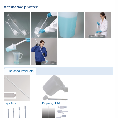
Alternative photos:
Related Products
LiquiDispo
Dippers, HDPE