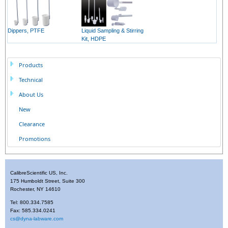
Dippers, PTFE
Liquid Sampling & Stirring
Kit, HDPE
Products
Technical
About Us
New
Clearance
Promotions
CalibreScientific US, Inc.
175 Humboldt Street, Suite 300
Rochester, NY 14610
Tel: 800.334.7585
Fax: 585.334.0241
cs@dyna-labware.com