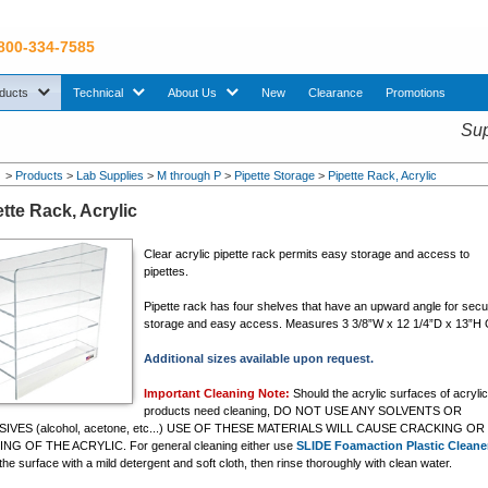
 800-334-7585
sub menu. Use down arrow key to expand Products sub menu.
sub menu. Use down arrow key to expand Technical sub menu.
sub menu. Use down arrow key to expand About U
ducts
Technical
About Us
New
Clearance
Promotions
Sup
>
Products
>
Lab Supplies
>
M through P
>
Pipette Storage
>
Pipette Rack, Acrylic
tte Rack, Acrylic
Clear acrylic pipette rack permits easy storage and access to
pipettes.
Pipette rack has four shelves that have an upward angle for sec
storage and easy access. Measures 3 3/8”W x 12 1/4”D x 13”H 
Additional sizes available upon request.
Important Cleaning Note:
Should the acrylic surfaces of acryli
products need cleaning, DO NOT USE ANY SOLVENTS OR
IVES (alcohol, acetone, etc...) USE OF THESE MATERIALS WILL CAUSE CRACKING OR
NG OF THE ACRYLIC. For general cleaning either use
SLIDE Foamaction Plastic Cleane
he surface with a mild detergent and soft cloth, then rinse thoroughly with clean water.