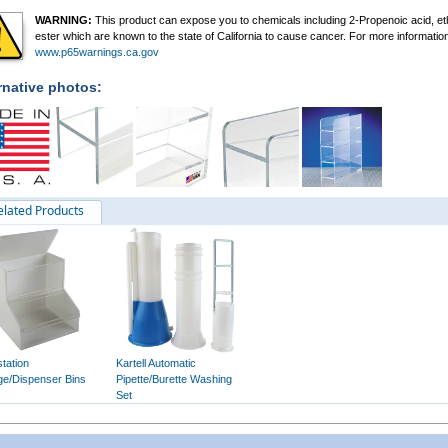
WARNING:
This product can expose you to chemicals including 2-Propenoic acid, et
ester which are known to the state of California to cause cancer. For more informatio
www.p65warnings.ca.gov
rnative photos:
elated Products
tation
Kartell Automatic
ge/Dispenser Bins
Pipette/Burette Washing
Set