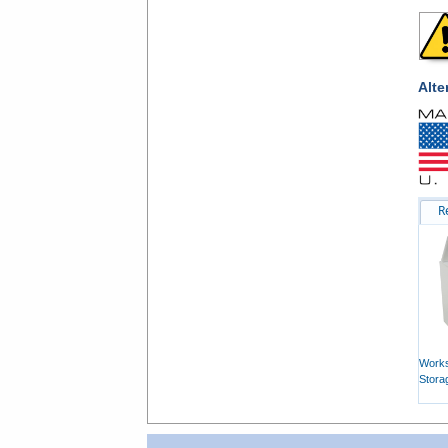
Alte
R
Works
Stora