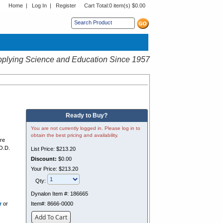
Home
|
Log In
|
Register
Cart Total:
0 item(s) $0.00
s sub menu.
plying Science and Education Since 1957
Ready to Buy?
You are not currently logged in. Please log in to
obtain the best pricing and availability.
ure
O.D.
List Price:
$213.20
Discount:
$0.00
Your Price:
$213.20
c
Qty:
Dynalon Item #:
186665
r
or
Item#:
8666-0000
Add To Cart