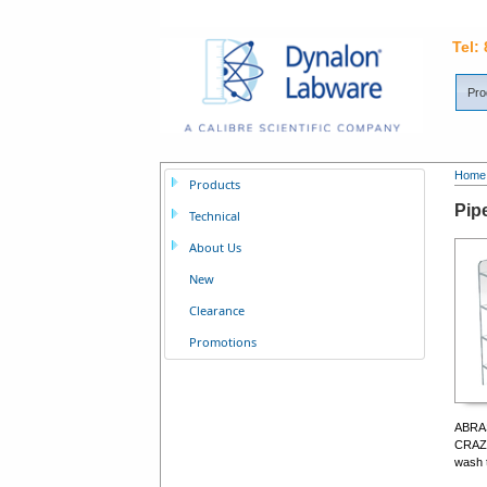
Tel:
Pro
Home
Products
Pipe
Technical
About Us
New
Clearance
Promotions
ABRAS
CRAZI
wash t