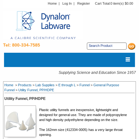
Home
|
Log In
|
Register
Cart Total:
0 item(s) $0.00
Tel: 800-334-7585
Supplying Science and Education Since 1957
Home
>
Products
>
Lab Supplies
>
E through L
>
Funnel
>
General Purpose
Funnel
>
Utility Funnel, PP/HDPE
Utility Funnel, PP/HDPE
Plastic utility funnels are inexpensive, lightweight and
designed for general use. They are made of polypropylene
and high density polyethylene depending on the size.
The 162mm size (412334-0005) has a very large throat
opening.