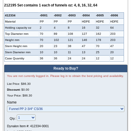
212195 Set contains 1 each of funnels oz: 4, 8, 16, 32, 64
412334
-0001
-0002
-0003
-
0004
-0005
-0006
Material
PP
PP
PP
HDPE
HDPE
HDPE
Holding capacity oz
2
4
8
16
32
64
Top Diameter mm
70
89
108
127
162
203
Height mm
70
102
121
146
178
203
Stem Height mm
20
23
38
47
70
47
Stem Diameter mm
10
10
11
13
25
20
Case Quantity
36
36
24
24
12
12
Ready to Buy?
You are not currently logged in. Please log in to obtain the best pricing and availability.
List Price:
$86.30
Discount:
$0.00
Your Price:
$86.30
Name
Qty:
Dynalon Item #:
412334-0001