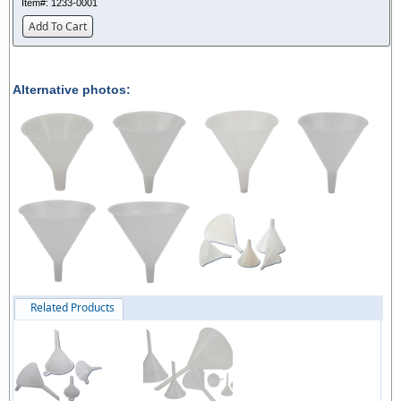
Item#:
1233-0001
Add To Cart
Alternative photos:
Related Products