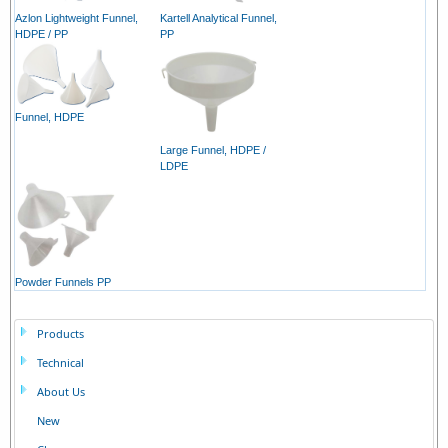
Azlon Lightweight Funnel,
Kartell Analytical Funnel,
HDPE / PP
PP
Funnel, HDPE
Large Funnel, HDPE /
LDPE
Powder Funnels PP
Products
Technical
About Us
New