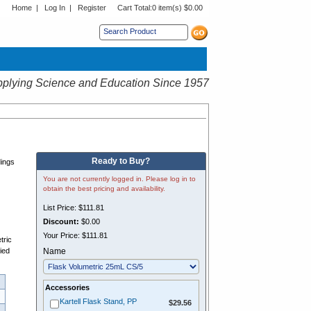
Home
|
Log In
|
Register
Cart Total:
0 item(s) $0.00
s sub menu.
plying Science and Education Since 1957
P
Ready to Buy?
dings
You are not currently logged in. Please log in to
obtain the best pricing and availability.
List Price:
$111.81
Discount:
$0.00
n
Your Price:
$111.81
tric
lied
Name
Accessories
$29.56
Kartell Flask Stand, PP
$29.56