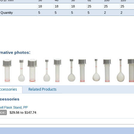
 O.D. mm
36
46
58
82
100
120
18
18
18
25
25
25
 Quantity
5
5
5
5
2
2
rnative photos:
ccessories
Related Products
cessories
tell Flask Stand, PP
ice:
$29.56 to $147.74