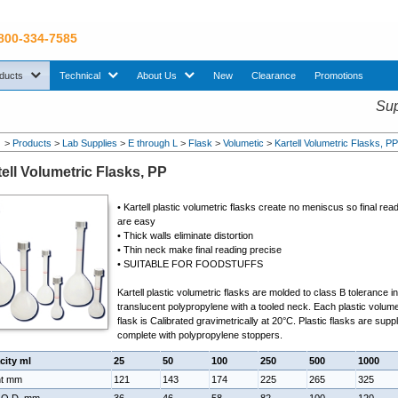
 800-334-7585
sub menu. Use down arrow key to expand Products sub menu.
sub menu. Use down arrow key to expand Technical sub menu.
sub menu. Use down arrow key to expand About U
ducts
Technical
About Us
New
Clearance
Promotions
Sup
>
Products
>
Lab Supplies
>
E through L
>
Flask
>
Volumetic
>
Kartell Volumetric Flasks, P
tell Volumetric Flasks, PP
•
Kartell plastic volumetric flasks
create no meniscus so final rea
are easy
• Thick walls eliminate distortion
• Thin neck make final reading precise
• SUITABLE FOR FOODSTUFFS
Kartell plastic volumetric flasks are molded to class B tolerance i
translucent polypropylene with a tooled neck. Each
plastic volume
flask
is Calibrated gravimetrically at 20°C. Plastic flasks are supp
complete with polypropylene stoppers.
city ml
25
50
100
250
500
1000
ht mm
121
143
174
225
265
325