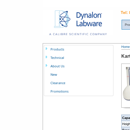
Tel:
Pro
Home
Products
Kar
Technical
About Us
New
Clearance
Promotions
Capa
Heig