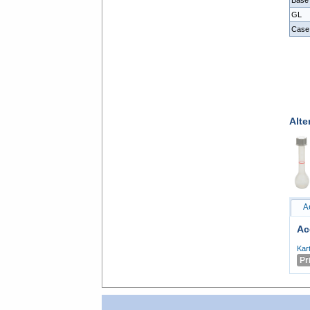
Base
GL
Case
Alte
A
Ac
Kar
Pr