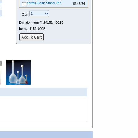
$147.74
Kartell Flask Stand, PP
$147.74
Qty:
Dynalon Item #:
241514-0025
Item#:
4151-0025
Add To Cart