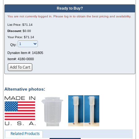
Ready to Buy?
You are not currently logged in. Please log in to obtain the best pricing and availability.
List Price:
$71.14
Discount:
$0.00
Your Price:
$71.14
Qty:
Dynalon Item #:
141805
Item#:
4180-0000
Add To Cart
Alternative photos:
Related Products