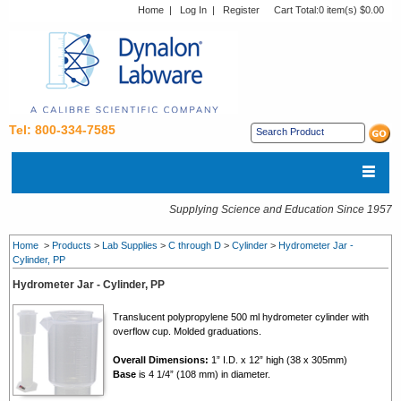
Home
|
Log In
|
Register
Cart Total:
0 item(s) $0.00
Tel: 800-334-7585
Supplying Science and Education Since 1957
Home
>
Products
>
Lab Supplies
>
C through D
>
Cylinder
>
Hydrometer Jar -
Cylinder, PP
Hydrometer Jar - Cylinder, PP
Translucent polypropylene 500 ml hydrometer cylinder with
overflow cup. Molded graduations.
Overall Dimensions:
1” I.D. x 12” high (38 x 305mm)
Base
is 4 1/4” (108 mm) in diameter.