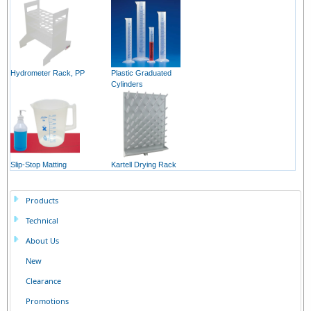
Hydrometer Rack, PP
Plastic Graduated
Cylinders
Slip-Stop Matting
Kartell Drying Rack
Products
Technical
About Us
New
Clearance
Promotions