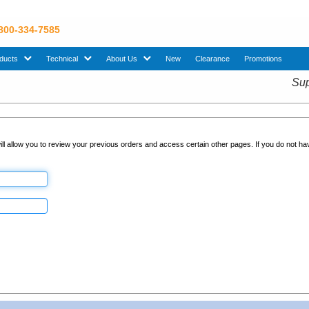
 800-334-7585
sub menu. Use down arrow key to expand Products sub menu.
sub menu. Use down arrow key to expand Technical sub menu.
sub menu. Use down arrow key to expand About U
ducts
Technical
About Us
New
Clearance
Promotions
Sup
ll allow you to review your previous orders and access certain other pages. If you do not h