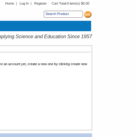
Home
|
Log In
|
Register
Cart Total:
0 item(s) $0.00
s sub menu.
plying Science and Education Since 1957
ave an account yet, create a new one by clicking create new