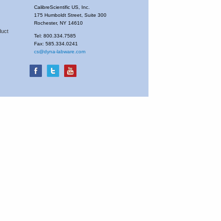
CalibreScientific US, Inc.
175 Humboldt Street, Suite 300
Rochester, NY 14610
duct
Tel: 800.334.7585
Fax: 585.334.0241
cs@dyna-labware.com