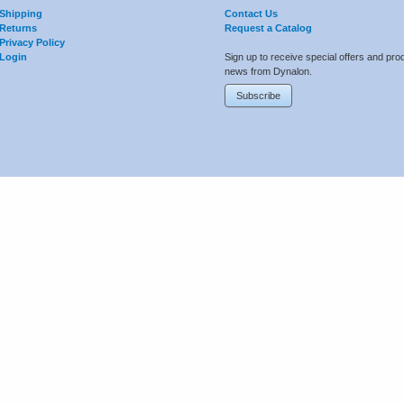
Shipping
Contact Us
Returns
Request a Catalog
Privacy Policy
Login
Sign up to receive special offers and pro
news from Dynalon.