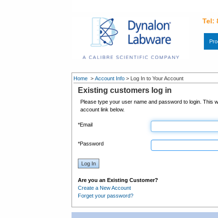
Tel:
Pro
Home
>
Account Info
>
Log In to Your Account
Existing customers log in
Please type your user name and password to login. This wi
account link below.
*
Email
*
Password
Log In
Are you an Existing Customer?
Create a New Account
Forget your password?