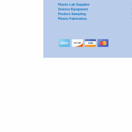
Plastic Lab Supplies
Science Equipment
Product Sampling
Plastic Fabrication